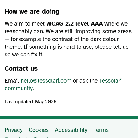
How we are doing
We aim to meet
WCAG 2.2 level AAA
where we
reasonably can. We are still improving some areas
— for example the contrast of the dark colour
theme. If something is hard to use, please tell us
so we can fix it.
Contact us
Email
hello@tessolari.com
or ask the
Tessolari
community
.
Last updated: May 2026.
Privacy
Cookies
Accessibility
Terms
Support and policy links