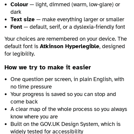
Colour
— light, dimmed (warm, low-glare) or
dark
Text size
— make everything larger or smaller
Font
— default, serif, or a dyslexia-friendly font
Your choices are remembered on your device. The
default font is
Atkinson Hyperlegible
, designed
for legibility.
How we try to make it easier
One question per screen, in plain English, with
no time pressure
Your progress is saved so you can stop and
come back
A clear map of the whole process so you always
know where you are
Built on the GOV.UK Design System, which is
widely tested for accessibility