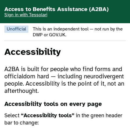
Skip to main content
Access to Benefits Assistance (A2BA)
Sign in with Tessolari
Unofficial
This is an independent tool — not run by the
DWP or GOV.UK.
Accessibility
A2BA is built for people who find forms and
officialdom hard — including neurodivergent
people. Accessibility is the point of it, not an
afterthought.
Accessibility tools on every page
Select
“Accessibility tools”
in the green header
bar to change: