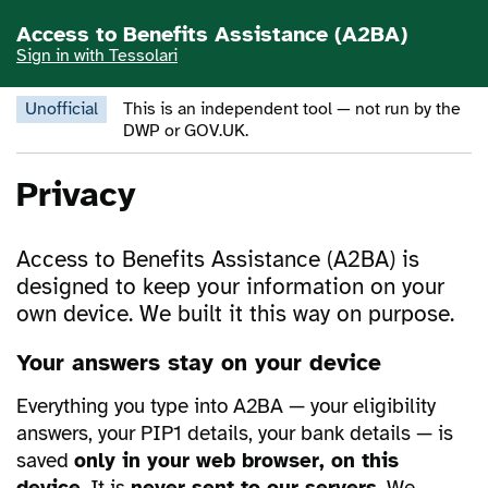
Skip to main content
Access to Benefits Assistance (A2BA)
Sign in with Tessolari
Unofficial
This is an independent tool — not run by the
DWP or GOV.UK.
Privacy
Access to Benefits Assistance (A2BA) is
designed to keep your information on your
own device. We built it this way on purpose.
Your answers stay on your device
Everything you type into A2BA — your eligibility
answers, your PIP1 details, your bank details — is
saved
only in your web browser, on this