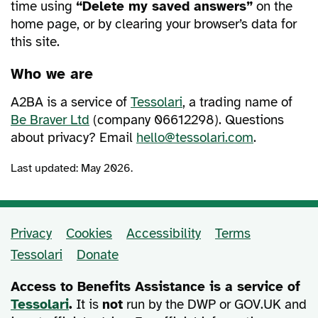
time using
“Delete my saved answers”
on the
home page, or by clearing your browser’s data for
this site.
Who we are
A2BA is a service of
Tessolari
, a trading name of
Be Braver Ltd
(company 06612298). Questions
about privacy? Email
hello@tessolari.com
.
Last updated: May 2026.
Privacy
Cookies
Accessibility
Terms
Support and policy links
Tessolari
Donate
Access to Benefits Assistance is a service of
Tessolari
.
It is
not
run by the DWP or GOV.UK and