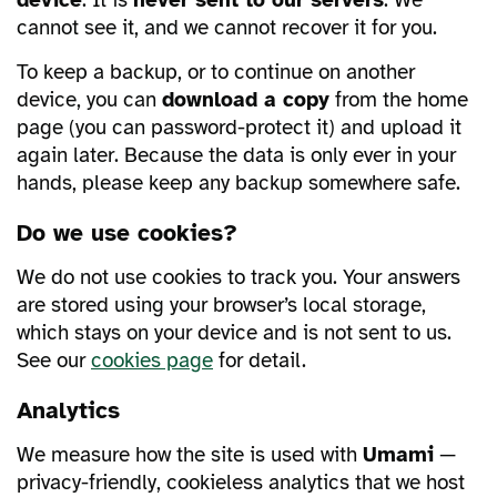
device
. It is
never sent to our servers
. We
cannot see it, and we cannot recover it for you.
To keep a backup, or to continue on another
device, you can
download a copy
from the home
page (you can password-protect it) and upload it
again later. Because the data is only ever in your
hands, please keep any backup somewhere safe.
Do we use cookies?
We do not use cookies to track you. Your answers
are stored using your browser’s local storage,
which stays on your device and is not sent to us.
See our
cookies page
for detail.
Analytics
We measure how the site is used with
Umami
—
privacy-friendly, cookieless analytics that we host