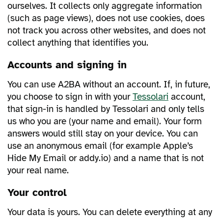
ourselves. It collects only aggregate information
(such as page views), does not use cookies, does
not track you across other websites, and does not
collect anything that identifies you.
Accounts and signing in
You can use A2BA without an account. If, in future,
you choose to sign in with your
Tessolari
account,
that sign-in is handled by Tessolari and only tells
us who you are (your name and email). Your form
answers would still stay on your device. You can
use an anonymous email (for example Apple’s
Hide My Email or addy.io) and a name that is not
your real name.
Your control
Your data is yours. You can delete everything at any